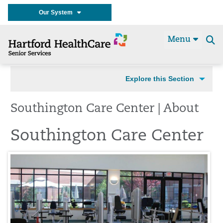
Our System
Menu
Se
t
Explore this Section
Southington Care Center | About
Southington Care Center