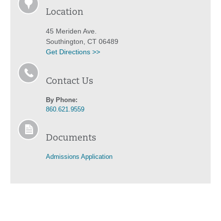
Location
45 Meriden Ave.
Southington, CT 06489
Get Directions >>
Contact Us
By Phone:
860.621.9559
Documents
Admissions Application