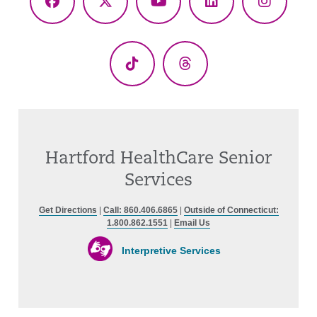
Facebook
X
YouTube
LinkedIn
Instagr
(Twitter)
TikTok
Threads
Hartford HealthCare Senior
Services
Get Directions
|
Call: 860.406.6865
|
Outside of Connecticut:
1.800.862.1551
|
Email Us
Interpretive Services