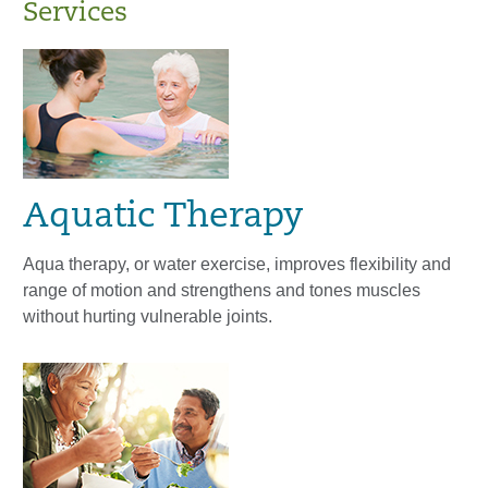
Services
Aquatic Therapy
Aqua therapy, or water exercise, improves flexibility and
range of motion and strengthens and tones muscles
without hurting vulnerable joints.