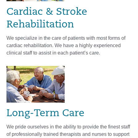
Cardiac & Stroke
Rehabilitation
We specialize in the care of patients with most forms of
cardiac rehabilitation. We have a highly experienced
clinical staff to assist in each patient’s care.
Long-Term Care
We pride ourselves in the ability to provide the finest staff
of professionally trained therapists and nurses to support