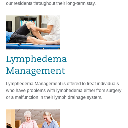
our residents throughout their long-term stay.
Lymphedema
Management
Lymphedema Management is offered to treat individuals
who have problems with lymphedema either from surgery
or a malfunction in their lymph drainage system.