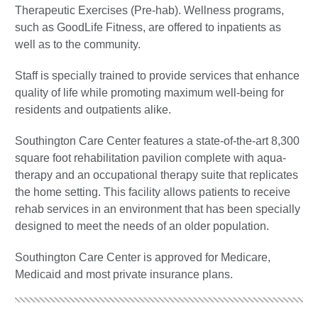
Therapeutic Exercises (Pre-hab). Wellness programs,
such as GoodLife Fitness, are offered to inpatients as
well as to the community.
Staff is specially trained to provide services that enhance
quality of life while promoting maximum well-being for
residents and outpatients alike.
Southington Care Center features a state-of-the-art 8,300
square foot rehabilitation pavilion complete with aqua-
therapy and an occupational therapy suite that replicates
the home setting. This facility allows patients to receive
rehab services in an environment that has been specially
designed to meet the needs of an older population.
Southington Care Center is approved for Medicare,
Medicaid and most private insurance plans.