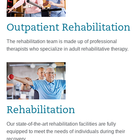
Outpatient Rehabilitation
The rehabilitation team is made up of professional
therapists who specialize in adult rehabilitative therapy.
Rehabilitation
Our state-of-the-art rehabilitation facilities are fully
equipped to meet the needs of individuals during their
recovery.