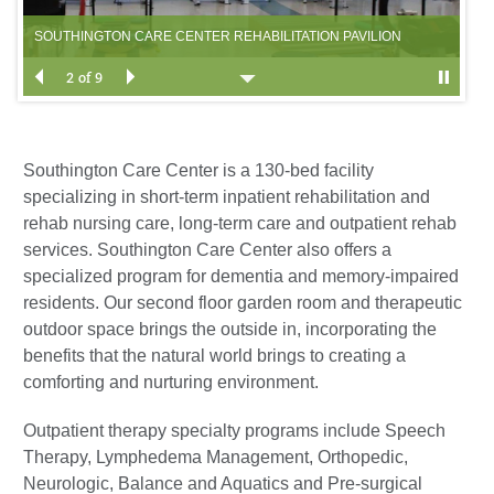
CE
SOUTHINGTON CARE CENTER REHABILITATION PAVILION
SO
2 of 9
Southington Care Center is a 130-bed facility
specializing in short-term inpatient rehabilitation and
rehab nursing care, long-term care and outpatient rehab
services. Southington Care Center also offers a
specialized program for dementia and memory-impaired
residents. Our second floor garden room and therapeutic
outdoor space brings the outside in, incorporating the
benefits that the natural world brings to creating a
comforting and nurturing environment.
Outpatient therapy specialty programs include Speech
Therapy, Lymphedema Management, Orthopedic,
Neurologic, Balance and Aquatics and Pre-surgical