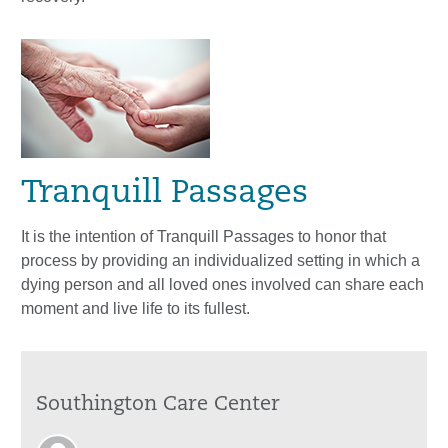
Tranquill Passages
It is the intention of Tranquill Passages to honor that
process by providing an individualized setting in which a
dying person and all loved ones involved can share each
moment and live life to its fullest.
Southington Care Center