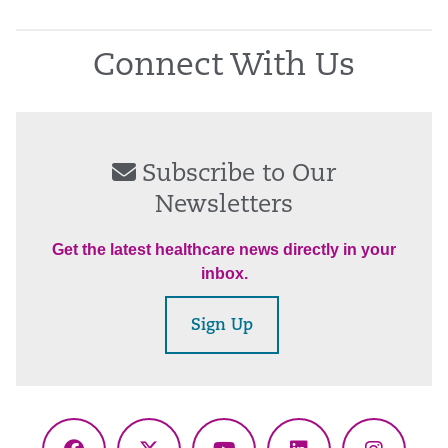
Connect With Us
Subscribe to Our
Newsletters
Get the latest healthcare news directly in your
inbox.
Sign Up