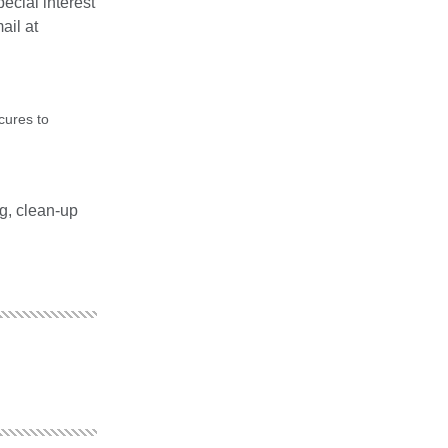
pecial interest
ail at
cures to
g, clean-up