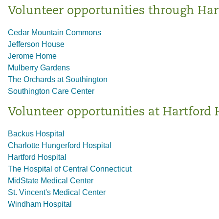
Volunteer opportunities through Har
Cedar Mountain Commons
Jefferson House
Jerome Home
Mulberry Gardens
The Orchards at Southington
Southington Care Center
Volunteer opportunities at Hartford 
Backus Hospital
Charlotte Hungerford Hospital
Hartford Hospital
The Hospital of Central Connecticut
MidState Medical Center
St. Vincent's Medical Center
Windham Hospital