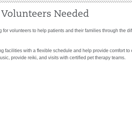
 Volunteers Needed
 for volunteers to help patients and their families through the diff
g facilities with a flexible schedule and help provide comfort to 
usic, provide reiki, and visits with certified pet therapy teams.