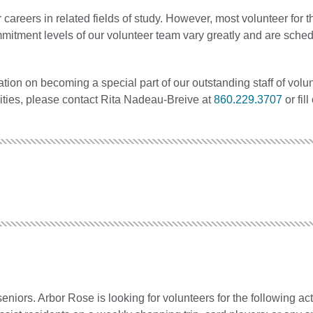
careers in related fields of study. However, most volunteer for 
mmitment levels of our volunteer team vary greatly and are sched
tion on becoming a special part of our outstanding staff of volu
nities, please contact Rita Nadeau-Breive at
860.229.3707
or fill
iors. Arbor Rose is looking for volunteers for the following acti