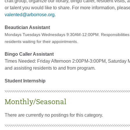
craft group, organize our library, bingo caller, resident visits,
or talent you would like to share. For more information, ple
valented@arborrose.org
.
Beautician Assistant
Mondays Tuesdays Wednesdays 9:30AM-12:00PM
. Responsibilitie
residents waiting for their appointments.
Bingo Caller Assistant
Times Needed: Friday Afternoon 2:00PM-3:00PM, Saturday Mo
and assisting residents to and from program.
Student Internship
Monthly/Seasonal
There are currently no postings for this category.