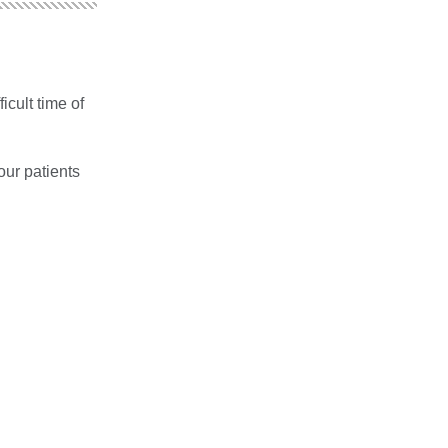
icult time of
our patients