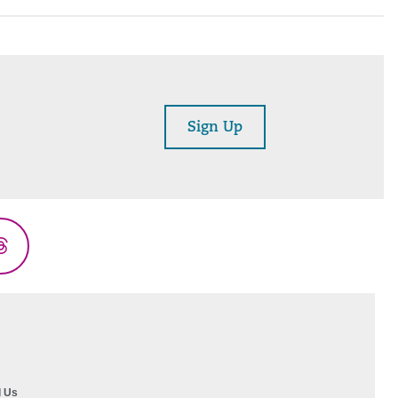
Sign Up
Threads
l Us