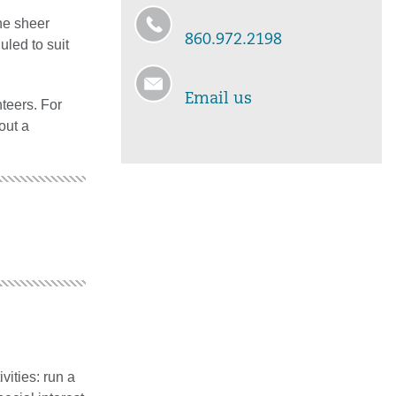
the sheer
860.972.2198
uled to suit
Email us
nteers. For
 out a
vities: run a