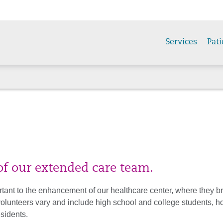
Services
Pati
f our extended care team.
rtant to the enhancement of our healthcare center, where they br
 volunteers vary and include high school and college students, 
esidents.