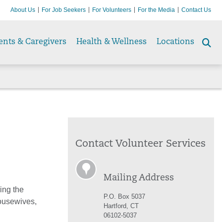
About Us
For Job Seekers
For Volunteers
For the Media
Contact Us
ents & Caregivers
Health & Wellness
Locations
Se
to
Contact Volunteer Services
Mailing Address
ing the
P.O. Box 5037
housewives,
Hartford, CT
06102-5037