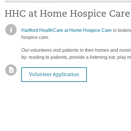
HHC at Home Hospice Care
Hartford HealthCare at Home Hospice Care
is looking
hospice care.
Our volunteers visit patients in their homes and nursin
by: reading to patients, provide a listening ear, play m
Volunteer Application