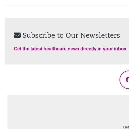
Subscribe to Our Newsletters
Get the latest healthcare news directly in your inbox.
Get