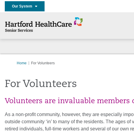
Our System
Home
For Volunteers
For Volunteers
Volunteers are invaluable members o
As a non-profit community, however, they are especially impo
outside community ‘in’ to many of the residents. The ages of
retired individuals, full-time workers and several of our own r