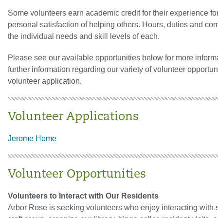
Some volunteers earn academic credit for their experience for 
personal satisfaction of helping others. Hours, duties and co
the individual needs and skill levels of each.
Please see our available opportunities below for more informa
further information regarding our variety of volunteer opportu
volunteer application.
Volunteer Applications
Jerome Home
Volunteer Opportunities
Volunteers to Interact with Our Residents
Arbor Rose is seeking volunteers who enjoy interacting with sen