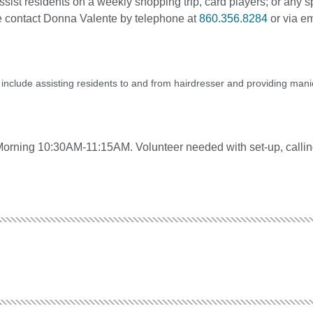
 assist residents on a weekly shopping trip, card players; or any s
ase contact Donna Valente by telephone at
860.356.8284
or via em
s include assisting residents to and from hairdresser and providing mani
rning 10:30AM-11:15AM. Volunteer needed with set-up, callin