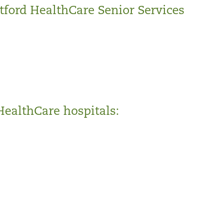
tford HealthCare Senior Services
HealthCare hospitals: