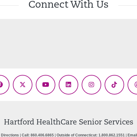
Connect With Us
Facebook
X
YouTube
LinkedIn
Instagram
TikTok
(Twitter)
Hartford HealthCare Senior Services
 Directions
|
Call: 860.406.6865
|
Outside of Connecticut: 1.800.862.1551
|
Emai