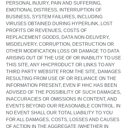
PERSONAL INJURY, PAIN AND SUFFERING,
EMOTIONAL DISTRESS, INTERRUPTION OF
BUSINESS, SYSTEM FAILURES, INCLUDING
VIRUSES OBTAINED DURING HYPERLINK, LOST
PROFITS OR REVENUES, COSTS OF
REPLACEMENT GOODS, DATA NON-DELIVERY,
MISDELIVERY, CORRUPTION, DESTRUCTION OR
OTHER MODIFICATION LOSS OR DAMAGE TO DATA
ARISING OUT OF THE USE OF OR INABILITY TO USE
THIS SITE, ANY HHCPRODUCT OR LINKS TO ANY
THIRD PARTY WEBSITE FROM THE SITE, DAMAGES
RESULTING FROM USE OF OR RELIANCE ON THE
INFORMATION PRESENT, EVEN IF HHC HAS BEEN
ADVISED OF THE POSSIBILITY OF SUCH DAMAGES,
INACCURACIES OR OMISSIONS IN CONTENT, AND
EVENTS BEYOND OUR REASONABLE CONTROL. IN
NO EVENT SHALL OUR TOTAL LIABILITY TO YOU
FOR ALL DAMAGES, COSTS, LOSSES AND CAUSES
OF ACTION IN THE AGGREGATE (WHETHER IN