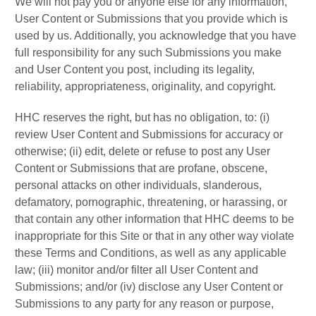
We will not pay you or anyone else for any information,
User Content or Submissions that you provide which is
used by us. Additionally, you acknowledge that you have
full responsibility for any such Submissions you make
and User Content you post, including its legality,
reliability, appropriateness, originality, and copyright.
HHC reserves the right, but has no obligation, to: (i)
review User Content and Submissions for accuracy or
otherwise; (ii) edit, delete or refuse to post any User
Content or Submissions that are profane, obscene,
personal attacks on other individuals, slanderous,
defamatory, pornographic, threatening, or harassing, or
that contain any other information that HHC deems to be
inappropriate for this Site or that in any other way violate
these Terms and Conditions, as well as any applicable
law; (iii) monitor and/or filter all User Content and
Submissions; and/or (iv) disclose any User Content or
Submissions to any party for any reason or purpose,