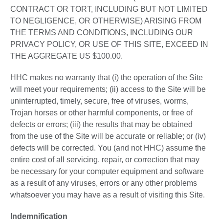
CONTRACT OR TORT, INCLUDING BUT NOT LIMITED
TO NEGLIGENCE, OR OTHERWISE) ARISING FROM
THE TERMS AND CONDITIONS, INCLUDING OUR
PRIVACY POLICY, OR USE OF THIS SITE, EXCEED IN
THE AGGREGATE US $100.00.
HHC makes no warranty that (i) the operation of the Site
will meet your requirements; (ii) access to the Site will be
uninterrupted, timely, secure, free of viruses, worms,
Trojan horses or other harmful components, or free of
defects or errors; (iii) the results that may be obtained
from the use of the Site will be accurate or reliable; or (iv)
defects will be corrected. You (and not HHC) assume the
entire cost of all servicing, repair, or correction that may
be necessary for your computer equipment and software
as a result of any viruses, errors or any other problems
whatsoever you may have as a result of visiting this Site.
Indemnification