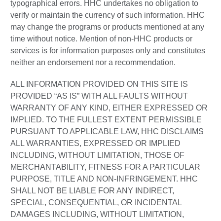
typographical errors. HHC undertakes no obligation to
verify or maintain the currency of such information. HHC
may change the programs or products mentioned at any
time without notice. Mention of non-HHC products or
services is for information purposes only and constitutes
neither an endorsement nor a recommendation.
ALL INFORMATION PROVIDED ON THIS SITE IS
PROVIDED “AS IS” WITH ALL FAULTS WITHOUT
WARRANTY OF ANY KIND, EITHER EXPRESSED OR
IMPLIED. TO THE FULLEST EXTENT PERMISSIBLE
PURSUANT TO APPLICABLE LAW, HHC DISCLAIMS
ALL WARRANTIES, EXPRESSED OR IMPLIED
INCLUDING, WITHOUT LIMITATION, THOSE OF
MERCHANTABILITY, FITNESS FOR A PARTICULAR
PURPOSE, TITLE AND NON-INFRINGEMENT. HHC
SHALL NOT BE LIABLE FOR ANY INDIRECT,
SPECIAL, CONSEQUENTIAL, OR INCIDENTAL
DAMAGES INCLUDING, WITHOUT LIMITATION,