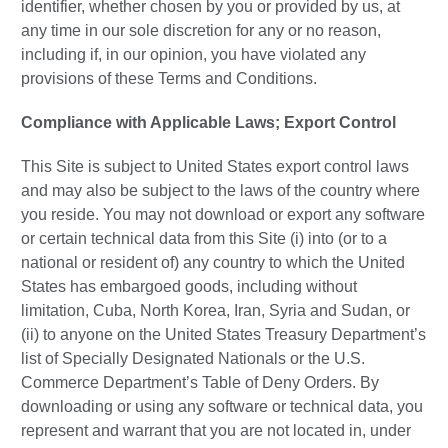
identifier, whether chosen by you or provided by us, at
any time in our sole discretion for any or no reason,
including if, in our opinion, you have violated any
provisions of these Terms and Conditions.
Compliance with Applicable Laws; Export Control
This Site is subject to United States export control laws
and may also be subject to the laws of the country where
you reside. You may not download or export any software
or certain technical data from this Site (i) into (or to a
national or resident of) any country to which the United
States has embargoed goods, including without
limitation, Cuba, North Korea, Iran, Syria and Sudan, or
(ii) to anyone on the United States Treasury Department’s
list of Specially Designated Nationals or the U.S.
Commerce Department’s Table of Deny Orders. By
downloading or using any software or technical data, you
represent and warrant that you are not located in, under