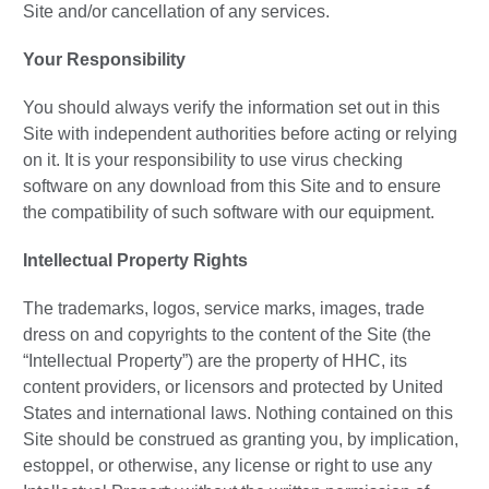
Site and/or cancellation of any services.
Your Responsibility
You should always verify the information set out in this
Site with independent authorities before acting or relying
on it. It is your responsibility to use virus checking
software on any download from this Site and to ensure
the compatibility of such software with our equipment.
Intellectual Property Rights
The trademarks, logos, service marks, images, trade
dress on and copyrights to the content of the Site (the
“Intellectual Property”) are the property of HHC, its
content providers, or licensors and protected by United
States and international laws. Nothing contained on this
Site should be construed as granting you, by implication,
estoppel, or otherwise, any license or right to use any