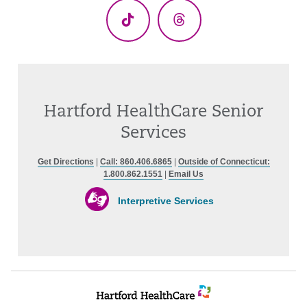
TikTok
Threads
Hartford HealthCare Senior
Services
Get Directions
|
Call: 860.406.6865
|
Outside of Connecticut:
1.800.862.1551
|
Email Us
Interpretive Services