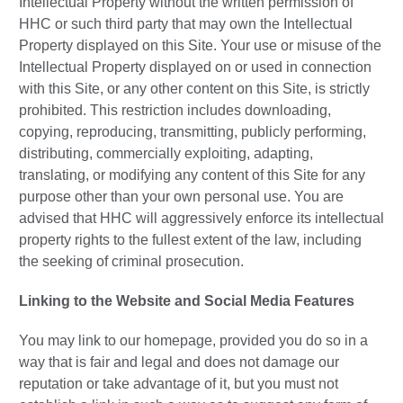
Intellectual Property without the written permission of
HHC or such third party that may own the Intellectual
Property displayed on this Site. Your use or misuse of the
Intellectual Property displayed on or used in connection
with this Site, or any other content on this Site, is strictly
prohibited. This restriction includes downloading,
copying, reproducing, transmitting, publicly performing,
distributing, commercially exploiting, adapting,
translating, or modifying any content of this Site for any
purpose other than your own personal use. You are
advised that HHC will aggressively enforce its intellectual
property rights to the fullest extent of the law, including
the seeking of criminal prosecution.
Linking to the Website and Social Media Features
You may link to our homepage, provided you do so in a
way that is fair and legal and does not damage our
reputation or take advantage of it, but you must not