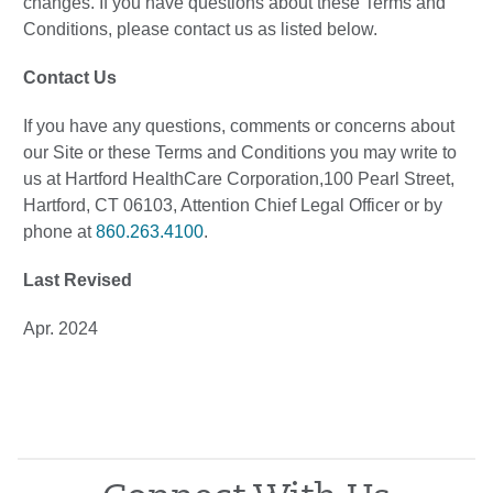
changes. If you have questions about these Terms and
Conditions, please contact us as listed below.
Contact Us
If you have any questions, comments or concerns about
our Site or these Terms and Conditions you may write to
us at Hartford HealthCare Corporation,100 Pearl Street,
Hartford, CT 06103, Attention Chief Legal Officer or by
phone at
860.263.4100
.
Last Revised
Apr. 2024