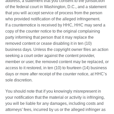
address, a statement that you consent to the jurisdiction
of the federal court in Washington, D.C., and a statement
that you will accept service of process from the person
who provided notification of the alleged infringement.
If a counternotice is received by HHC, HHC may send a
copy of the counter notice to the original complaining
party informing that person that it may replace the
removed content or cease disabling it in ten (10)
business days. Unless the copyright owner files an action
seeking a court order against the content provider,
member or user, the removed content may be replaced, or
access to it restored, in ten (10) to fourteen (14) business
days or more after receipt of the counter notice, at HHC’s
sole discretion.
You should note that if you knowingly misrepresent in
your notification that the material or activity is infringing,
you will be liable for any damages, including costs and
attorneys’ fees, incurred by us or the alleged infringer as