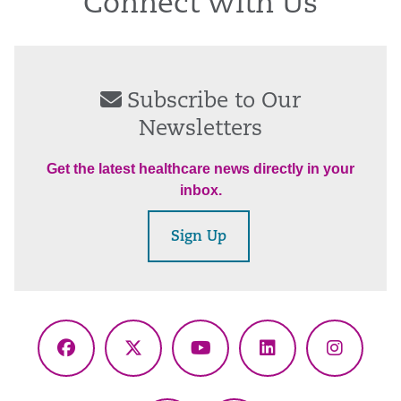
Connect With Us
Subscribe to Our
Newsletters
Get the latest healthcare news directly in your
inbox.
Sign Up
Facebook
X
YouTube
LinkedIn
Instagr
(Twitter)