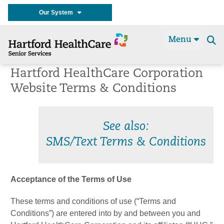
Our System
Menu
Se
t
Hartford HealthCare Corporation
Website Terms & Conditions
See also:
SMS/Text Terms & Conditions
Acceptance of the Terms of Use
These terms and conditions of use (“Terms and
Conditions”) are entered into by and between you and