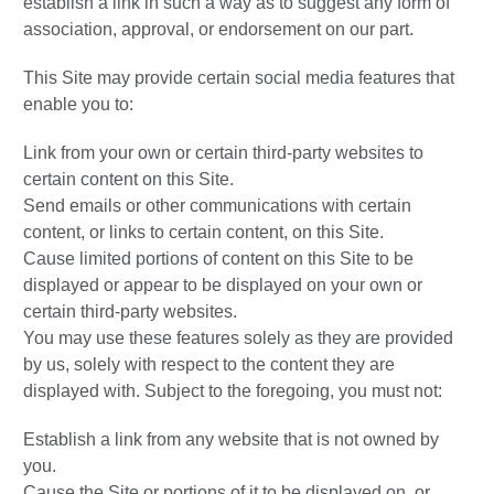
establish a link in such a way as to suggest any form of
association, approval, or endorsement on our part.
This Site may provide certain social media features that
enable you to:
Link from your own or certain third-party websites to
certain content on this Site.
Send emails or other communications with certain
content, or links to certain content, on this Site.
Cause limited portions of content on this Site to be
displayed or appear to be displayed on your own or
certain third-party websites.
You may use these features solely as they are provided
by us, solely with respect to the content they are
displayed with. Subject to the foregoing, you must not:
Establish a link from any website that is not owned by
you.
Cause the Site or portions of it to be displayed on, or