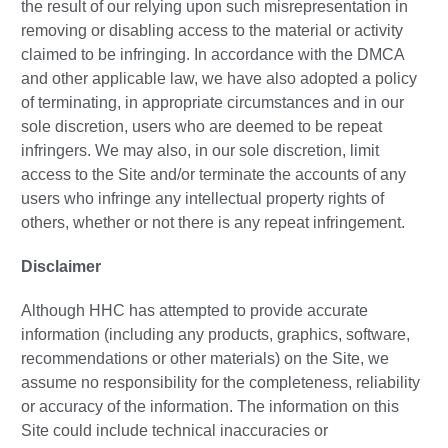
the result of our relying upon such misrepresentation in
removing or disabling access to the material or activity
claimed to be infringing. In accordance with the DMCA
and other applicable law, we have also adopted a policy
of terminating, in appropriate circumstances and in our
sole discretion, users who are deemed to be repeat
infringers. We may also, in our sole discretion, limit
access to the Site and/or terminate the accounts of any
users who infringe any intellectual property rights of
others, whether or not there is any repeat infringement.
Disclaimer
Although HHC has attempted to provide accurate
information (including any products, graphics, software,
recommendations or other materials) on the Site, we
assume no responsibility for the completeness, reliability
or accuracy of the information. The information on this
Site could include technical inaccuracies or