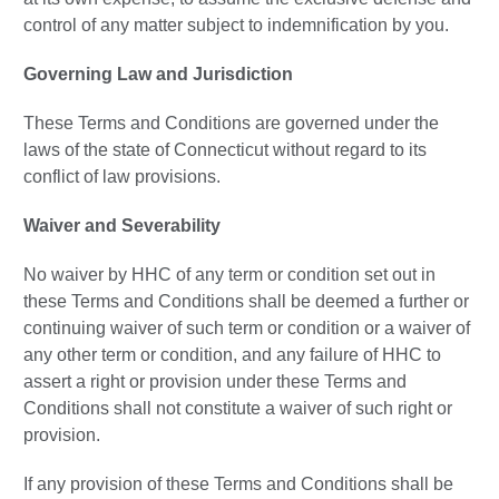
control of any matter subject to indemnification by you.
Governing Law and Jurisdiction
These Terms and Conditions are governed under the
laws of the state of Connecticut without regard to its
conflict of law provisions.
Waiver and Severability
No waiver by HHC of any term or condition set out in
these Terms and Conditions shall be deemed a further or
continuing waiver of such term or condition or a waiver of
any other term or condition, and any failure of HHC to
assert a right or provision under these Terms and
Conditions shall not constitute a waiver of such right or
provision.
If any provision of these Terms and Conditions shall be