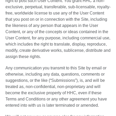
right to post such User Content. You grant HHC a non-
exclusive, perpetual, transferable, sub-licensable, royalty-
free, worldwide license to use any of the User Content
that you post on or in connection with the Site, including
the likeness of any person that appears in the User
Content, or any of the concepts or ideas contained in the
User Content, for any purpose, including commercial use,
which includes the right to translate, display, reproduce,
modify, create derivative works, sublicense, distribute and
assign these rights.
Any communication you transmit to this Site by email or
otherwise, including any data, questions, comments or
suggestions, or the like (“Submissions”), is, and will be
treated as, non-confidential, non-proprietary and will
become the exclusive property of HHC, even if these
Terms and Conditions or any other agreement you have
entered into with us is later terminated or amended.