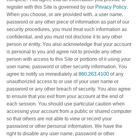
register with this Site is governed by our
Privacy Policy
.
When you choose, or are provided with, a user name,
password or any other piece of information as part of our
security procedures, you must treat such information as
confidential, and you must not disclose it to any other
person or entity. You also acknowledge that your account
is personal to you and agree not to provide any other
person with access to this Site or portions of it using your
user name, password or other security information. You
agree to notify us immediately at
860.263.4100
of any
unauthorized access to or use of your user name or
password or any other breach of security. You also agree
to ensure that you exit from your account at the end of
each session. You should use particular caution when
accessing your account from a public or shared computer
so that others are not able to view or record your
password or other personal information. We have the
right to disable any user name, password or other