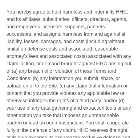
You hereby agree to hold harmless and indemnify HHC,
and its affiliates, subsidiaries, officers, directors, agents,
and employees, licensors, suppliers, partners,
successors, and assigns, harmless from and against all
liability, losses, damages, and costs (including without
limitation defense costs and associated reasonable
attorney’s fees and associated costs) associated with any
claim, action, or demand brought against HHC arising out
of (a) any breach of or violation of these Terms and
Conditions; (b) any information you submit, share, or
upload on or to the Site; (c) any claim that information or
content that you provide violates any applicable law or
otherwise infringes the rights of a third party; and/or (d)
your use of any data gathering and extraction tools or any
other action you take that imposes an unreasonable
burden or load on our infrastructure. You shall cooperate
fully in the defense of any claim. HHC reserves the right,
at its own expense, to assume the exclusive defense and