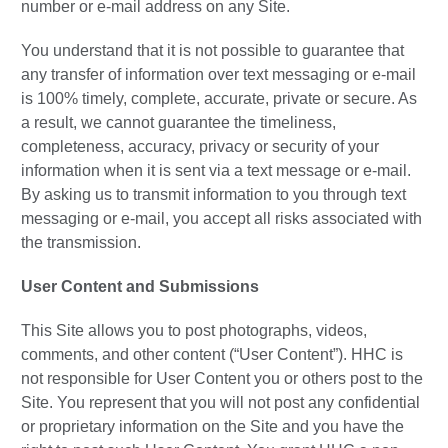
number or e-mail address on any Site.
You understand that it is not possible to guarantee that
any transfer of information over text messaging or e-mail
is 100% timely, complete, accurate, private or secure. As
a result, we cannot guarantee the timeliness,
completeness, accuracy, privacy or security of your
information when it is sent via a text message or e-mail.
By asking us to transmit information to you through text
messaging or e-mail, you accept all risks associated with
the transmission.
User Content and Submissions
This Site allows you to post photographs, videos,
comments, and other content (“User Content”). HHC is
not responsible for User Content you or others post to the
Site. You represent that you will not post any confidential
or proprietary information on the Site and you have the