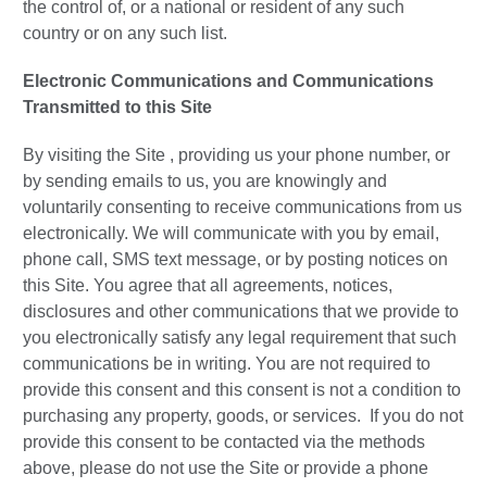
the control of, or a national or resident of any such
country or on any such list.
Electronic Communications and Communications
Transmitted to this Site
By visiting the Site , providing us your phone number, or
by sending emails to us, you are knowingly and
voluntarily consenting to receive communications from us
electronically. We will communicate with you by email,
phone call, SMS text message, or by posting notices on
this Site. You agree that all agreements, notices,
disclosures and other communications that we provide to
you electronically satisfy any legal requirement that such
communications be in writing. You are not required to
provide this consent and this consent is not a condition to
purchasing any property, goods, or services. If you do not
provide this consent to be contacted via the methods
above, please do not use the Site or provide a phone