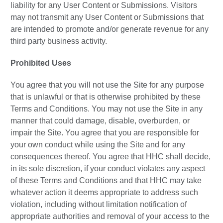
liability for any User Content or Submissions. Visitors
may not transmit any User Content or Submissions that
are intended to promote and/or generate revenue for any
third party business activity.
Prohibited Uses
You agree that you will not use the Site for any purpose
that is unlawful or that is otherwise prohibited by these
Terms and Conditions. You may not use the Site in any
manner that could damage, disable, overburden, or
impair the Site. You agree that you are responsible for
your own conduct while using the Site and for any
consequences thereof. You agree that HHC shall decide,
in its sole discretion, if your conduct violates any aspect
of these Terms and Conditions and that HHC may take
whatever action it deems appropriate to address such
violation, including without limitation notification of
appropriate authorities and removal of your access to the