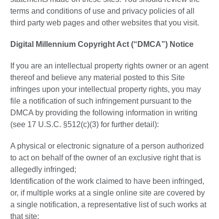
terms and conditions of use and privacy policies of all
third party web pages and other websites that you visit.
Digital Millennium Copyright Act (“DMCA”) Notice
If you are an intellectual property rights owner or an agent
thereof and believe any material posted to this Site
infringes upon your intellectual property rights, you may
file a notification of such infringement pursuant to the
DMCA by providing the following information in writing
(see 17 U.S.C. §512(c)(3) for further detail):
A physical or electronic signature of a person authorized
to act on behalf of the owner of an exclusive right that is
allegedly infringed;
Identification of the work claimed to have been infringed,
or, if multiple works at a single online site are covered by
a single notification, a representative list of such works at
that site;