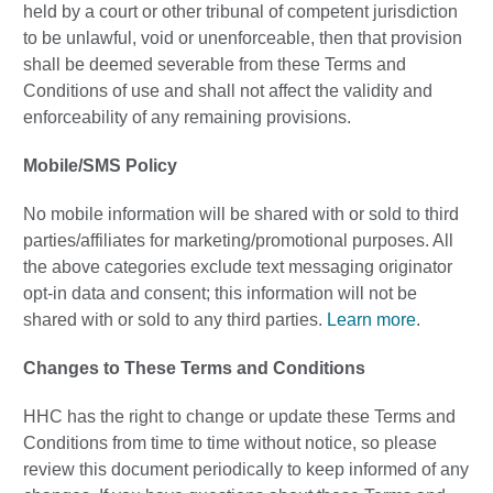
held by a court or other tribunal of competent jurisdiction
to be unlawful, void or unenforceable, then that provision
shall be deemed severable from these Terms and
Conditions of use and shall not affect the validity and
enforceability of any remaining provisions.
Mobile/SMS Policy
No mobile information will be shared with or sold to third
parties/affiliates for marketing/promotional purposes. All
the above categories exclude text messaging originator
opt-in data and consent; this information will not be
shared with or sold to any third parties.
Learn more
.
Changes to These Terms and Conditions
HHC has the right to change or update these Terms and
Conditions from time to time without notice, so please
review this document periodically to keep informed of any