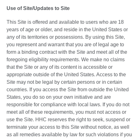
Use of Site/Updates to Site
This Site is offered and available to users who are 18
years of age or older, and reside in the United States or
any of its territories or possessions. By using this Site,
you represent and warrant that you are of legal age to
form a binding contract with the Site and meet all of the
foregoing eligibility requirements. We make no claims
that the Site or any of its content is accessible or
appropriate outside of the United States. Access to the
Site may not be legal by certain persons or in certain
countries. If you access the Site from outside the United
States, you do so on your own initiative and are
responsible for compliance with local laws. If you do not
meet all of these requirements, you must not access or
use the Site. HHC reserves the right to seek, suspend or
terminate your access to this Site without notice, as well
as all remedies available by law for such violations if you