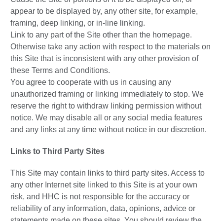
appear to be displayed by, any other site, for example,
framing, deep linking, or in-line linking.
Link to any part of the Site other than the homepage.
Otherwise take any action with respect to the materials on
this Site that is inconsistent with any other provision of
these Terms and Conditions.
You agree to cooperate with us in causing any
unauthorized framing or linking immediately to stop. We
reserve the right to withdraw linking permission without
notice. We may disable all or any social media features
and any links at any time without notice in our discretion.
Links to Third Party Sites
This Site may contain links to third party sites. Access to
any other Internet site linked to this Site is at your own
risk, and HHC is not responsible for the accuracy or
reliability of any information, data, opinions, advice or
statements made on these sites. You should review the