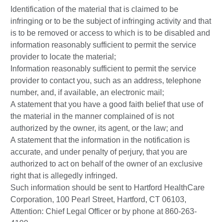
Identification of the material that is claimed to be
infringing or to be the subject of infringing activity and that
is to be removed or access to which is to be disabled and
information reasonably sufficient to permit the service
provider to locate the material;
Information reasonably sufficient to permit the service
provider to contact you, such as an address, telephone
number, and, if available, an electronic mail;
A statement that you have a good faith belief that use of
the material in the manner complained of is not
authorized by the owner, its agent, or the law; and
A statement that the information in the notification is
accurate, and under penalty of perjury, that you are
authorized to act on behalf of the owner of an exclusive
right that is allegedly infringed.
Such information should be sent to Hartford HealthCare
Corporation, 100 Pearl Street, Hartford, CT 06103,
Attention: Chief Legal Officer or by phone at 860-263-