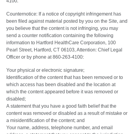
4100.
Counternotice: If a notice of copyright infringement has
been filed against material posted by you on the Site, and
you believe that the content is not infringing, you may
send a counter notification containing the following
information to Hartford HealthCare Corporation, 100
Pearl Street, Hartford, CT 06103, Attention: Chief Legal
Officer or by phone at 860-263-4100:
Your physical or electronic signature;
Identification of the content that has been removed or to
which access has been disabled and the location at
which the content appeared before it was removed or
disabled;
A statement that you have a good faith belief that the
content was removed or disabled as a result of mistake or
a misidentification of the content; and
Your name, address, telephone number, and email