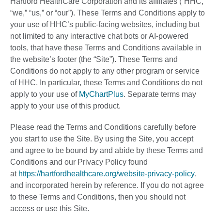
Hartford HealthCare Corporation and its affiliates (“HHC,”
“we,” “us,” or “our”). These Terms and Conditions apply to
your use of HHC’s public-facing websites, including but
not limited to any interactive chat bots or AI-powered
tools, that have these Terms and Conditions available in
the website’s footer (the “Site”). These Terms and
Conditions do not apply to any other program or service
of HHC. In particular, these Terms and Conditions do not
apply to your use of
MyChartPlus
. Separate terms may
apply to your use of this product.
Please read the Terms and Conditions carefully before
you start to use the Site. By using the Site, you accept
and agree to be bound by and abide by these Terms and
Conditions and our Privacy Policy found
at
https://hartfordhealthcare.org/website-privacy-policy
,
and incorporated herein by reference. If you do not agree
to these Terms and Conditions, then you should not
access or use this Site.