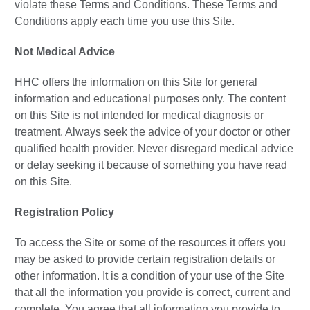
violate these Terms and Conditions. These Terms and
Conditions apply each time you use this Site.
Not Medical Advice
HHC offers the information on this Site for general
information and educational purposes only. The content
on this Site is not intended for medical diagnosis or
treatment. Always seek the advice of your doctor or other
qualified health provider. Never disregard medical advice
or delay seeking it because of something you have read
on this Site.
Registration Policy
To access the Site or some of the resources it offers you
may be asked to provide certain registration details or
other information. It is a condition of your use of the Site
that all the information you provide is correct, current and
complete. You agree that all information you provide to