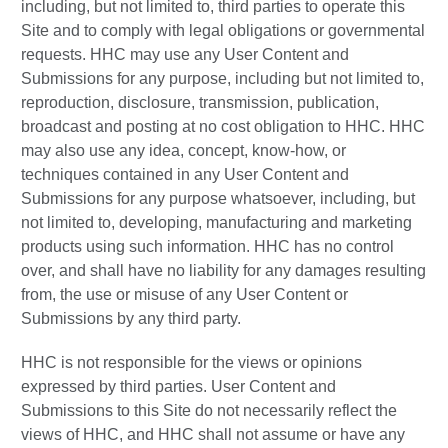
including, but not limited to, third parties to operate this
Site and to comply with legal obligations or governmental
requests. HHC may use any User Content and
Submissions for any purpose, including but not limited to,
reproduction, disclosure, transmission, publication,
broadcast and posting at no cost obligation to HHC. HHC
may also use any idea, concept, know-how, or
techniques contained in any User Content and
Submissions for any purpose whatsoever, including, but
not limited to, developing, manufacturing and marketing
products using such information. HHC has no control
over, and shall have no liability for any damages resulting
from, the use or misuse of any User Content or
Submissions by any third party.
HHC is not responsible for the views or opinions
expressed by third parties. User Content and
Submissions to this Site do not necessarily reflect the
views of HHC, and HHC shall not assume or have any